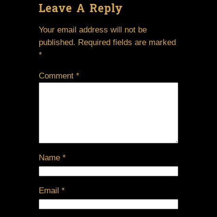
Leave A Reply
Your email address will not be
published.
Required fields are marked
*
Comment
*
Name
*
Email
*