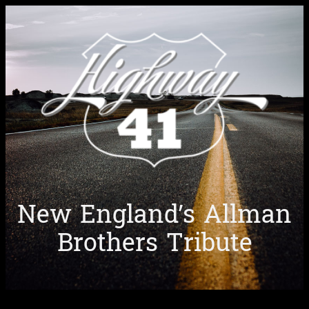
Skip
to
content
New England’s Allman
Brothers Tribute