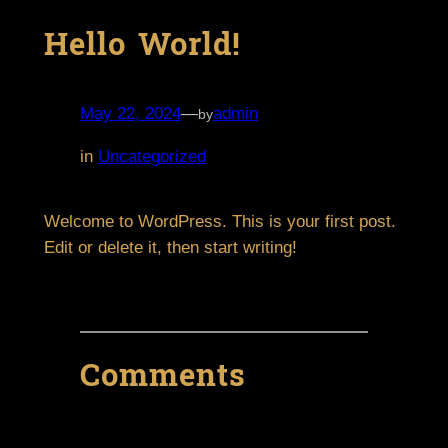
Hello World!
May 22, 2024
—
admin
by
in
Uncategorized
Welcome to WordPress. This is your first post.
Edit or delete it, then start writing!
Comments